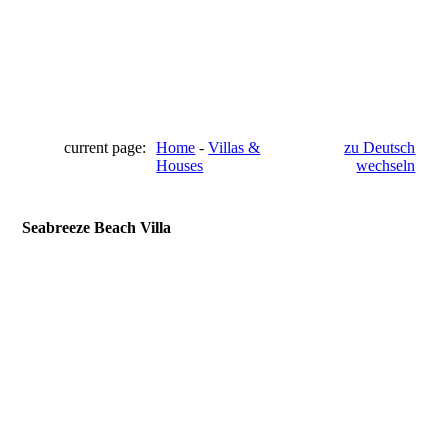
current page:
Home
-
Villas &
zu Deutsch
Houses
wechseln
Seabreeze Beach Villa