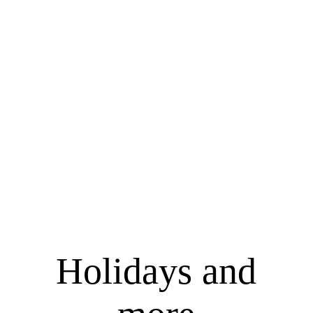
Holidays and